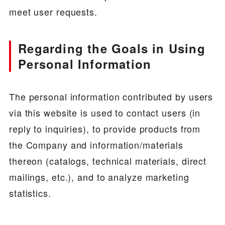
meet user requests.
Regarding the Goals in Using
Personal Information
The personal information contributed by users
via this website is used to contact users (in
reply to inquiries), to provide products from
the Company and information/materials
thereon (catalogs, technical materials, direct
mailings, etc.), and to analyze marketing
statistics.