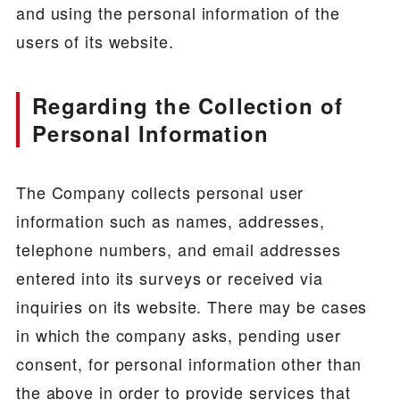
and using the personal information of the
users of its website.
Regarding the Collection of
Personal Information
The Company collects personal user
information such as names, addresses,
telephone numbers, and email addresses
entered into its surveys or received via
inquiries on its website. There may be cases
in which the company asks, pending user
consent, for personal information other than
the above in order to provide services that