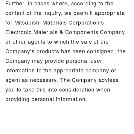
Further, in cases where, according to the
content of the inquiry, we deem it appropriate
for Mitsubishi Materials Corporation’s
Electronic Materials & Components Company
or other agents to which the sale of the
Company’s products has been consigned, the
Company may provide personal user
information to the appropriate company or
agent as necessary. The Company advises
you to take this into consideration when
providing personal information.