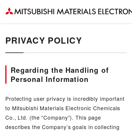
PRIVACY POLICY
Regarding the Handling of
Personal Information
Protecting user privacy is incredibly important
to Mitsubishi Materials Electronic Chemicals
Co., Ltd. (the “Company”). This page
describes the Company’s goals in collecting