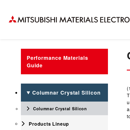
Performance Materials
Guide
(
Columnar Crystal Silicon
T
u
Columnar Crystal Silicon
a
t
Products Lineup