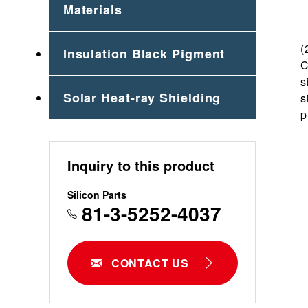
Materials
(
Insulation Black Pigment
C
s
Solar Heat-ray Shielding
s
p
Inquiry to this product
Silicon Parts
81-3-5252-4037
CONTACT US