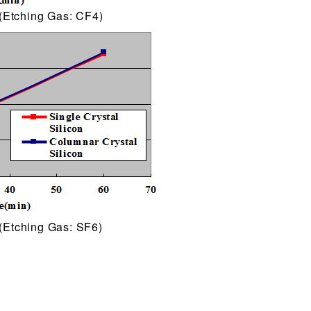
(Etching Gas: CF4)
(Etching Gas: SF6)