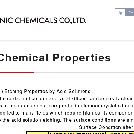
Jp
En
Chemical Properties
1) Etching Properties by Acid Solutions
he surface of columnar crystal silicon can be easily clea
s to manufacture surface-purified columnar crystal silicon
pplied to many fields which require high purity componen
o the acid solution etching. The surface conditions are simi
Surface Condition after