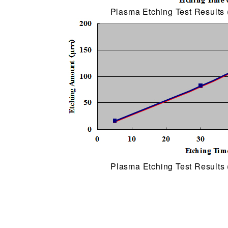
Plasma Etching Test Results 
Plasma Etching Test Results 