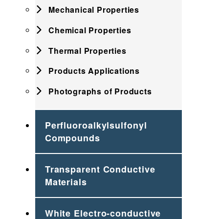
Mechanical Properties
Chemical Properties
Thermal Properties
Products Applications
Photographs of Products
Perfluoroalkylsulfonyl
Compounds
Transparent Conductive
Materials
White Electro-conductive