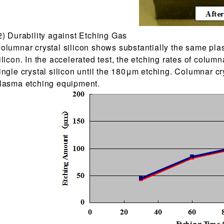
2) Durability against Etching Gas
olumnar crystal silicon shows substantially the same plas
ilicon. In the accelerated test, the etching rates of column
ingle crystal silicon until the 180μm etching. Columnar cr
lasma etching equipment.