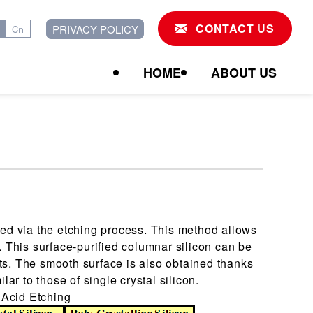
CONTACT US
PRIVACY POLICY
Cn
HOME
ABOUT US
ned via the etching process. This method allows
. This surface-purified columnar silicon can be
ts. The smooth surface is also obtained thanks
lar to those of single crystal silicon.
 Acid Etching