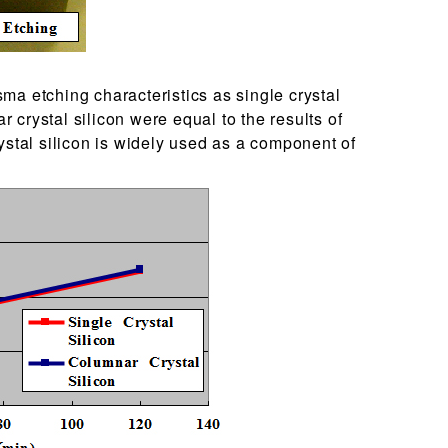
ma etching characteristics as single crystal
ar crystal silicon were equal to the results of
ystal silicon is widely used as a component of