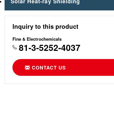
Solar Heat-ray Shielding
Inquiry to this product
Fine & Electrochemicals
81-3-5252-4037
CONTACT US