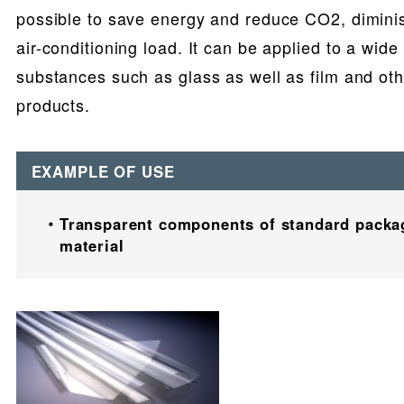
possible to save energy and reduce CO2, dimini
air-conditioning load. It can be applied to a wide 
substances such as glass as well as film and oth
products.
EXAMPLE OF USE
Transparent components of standard packa
material