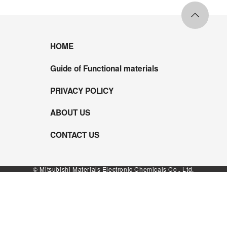
HOME
Guide of Functional materials
PRIVACY POLICY
ABOUT US
CONTACT US
© Mitsubishi Materials Electronic Chemicals Co., Ltd.