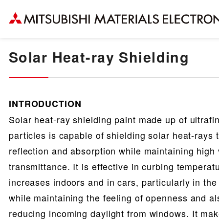
Solar Heat-ray Shielding
INTRODUCTION
Solar heat-ray shielding paint made up of ultraf
particles is capable of shielding solar heat-rays
reflection and absorption while maintaining high v
transmittance. It is effective in curbing temperat
increases indoors and in cars, particularly in th
while maintaining the feeling of openness and al
reducing incoming daylight from windows. It mak