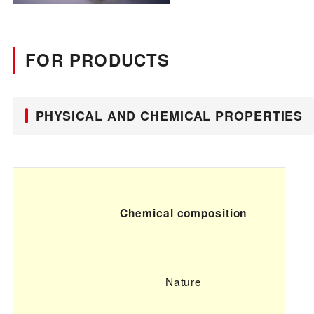
FOR PRODUCTS
PHYSICAL AND CHEMICAL PROPERTIES
Chemical composition
Nature