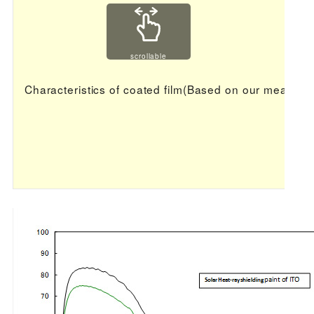
scrollable
Characteristics of coated film(Based on our measur