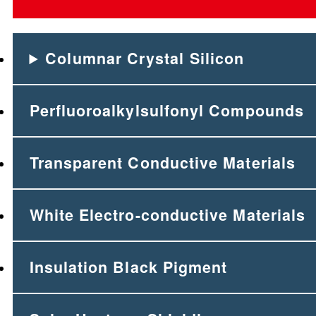
Columnar Crystal Silicon
Perfluoroalkylsulfonyl Compounds
Transparent Conductive Materials
White Electro-conductive Materials
Insulation Black Pigment