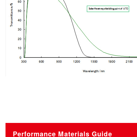
Performance Materials Guide