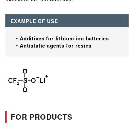
EXAMPLE OF USE
Additives for lithium ion batteries
Antistatic agents for resins
FOR PRODUCTS