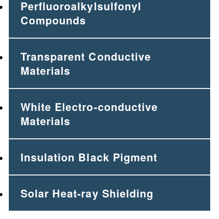
Perfluoroalkylsulfonyl
Compounds
Transparent Conductive
Materials
White Electro-conductive
Materials
Insulation Black Pigment
Solar Heat-ray Shielding