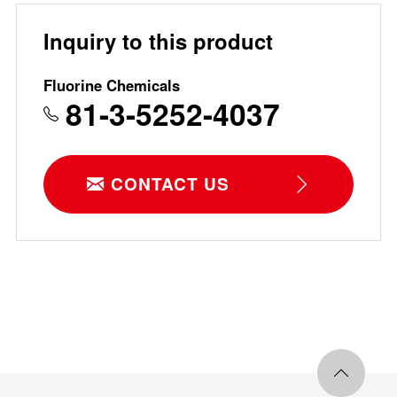
Inquiry to this product
Fluorine Chemicals
81-3-5252-4037
CONTACT US