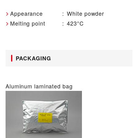
Appearance
:
White powder
Melting point
:
423°C
PACKAGING
Aluminum laminated bag