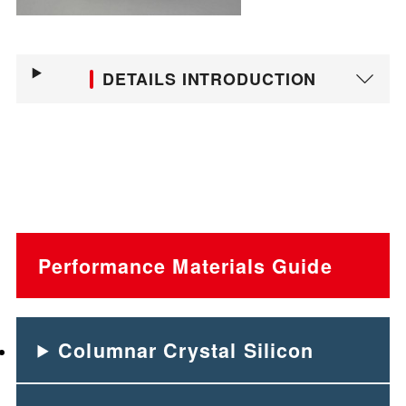
DETAILS INTRODUCTION
Performance Materials Guide
Columnar Crystal Silicon