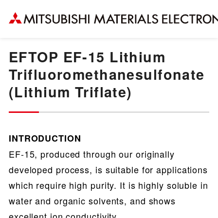
EFTOP EF-15 Lithium
Trifluoromethanesulfonate
(Lithium Triflate)
INTRODUCTION
EF-15, produced through our originally
developed process, is suitable for applications
which require high purity. It is highly soluble in
water and organic solvents, and shows
excellent ion conductivity.