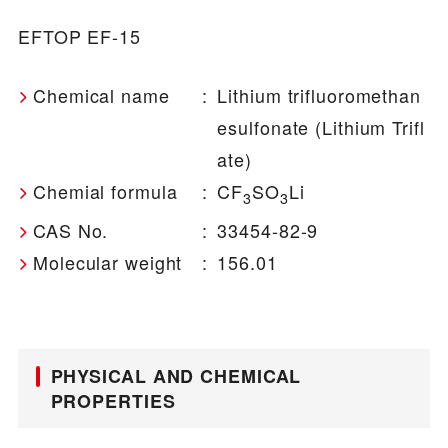
EFTOP EF-15
Chemical name
:
Lithium trifluoromethan
esulfonate (Lithium Trifl
ate)
Chemial formula
:
CF
SO
Li
3
3
CAS No.
:
33454-82-9
Molecular weight
:
156.01
PHYSICAL AND CHEMICAL
PROPERTIES